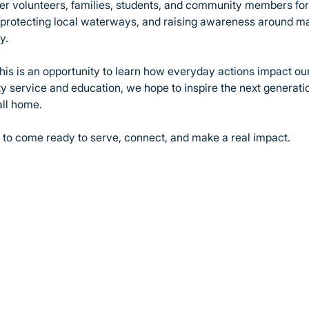
ther volunteers, families, students, and community members for
, protecting local waterways, and raising awareness around m
y.
this is an opportunity to learn how everyday actions impact our
 service and education, we hope to inspire the next generation
all home.
to come ready to serve, connect, and make a real impact.