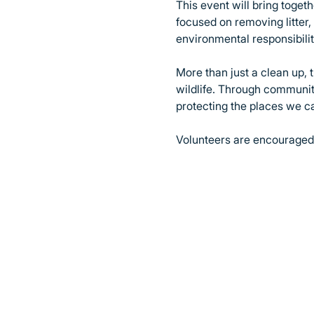
This event will bring toge
focused on removing litter
environmental responsibilit
More than just a clean up, 
wildlife. Through community
protecting the places we c
Volunteers are encouraged 