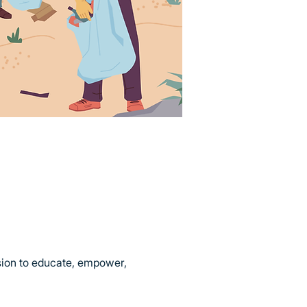
sion to educate, empower, 