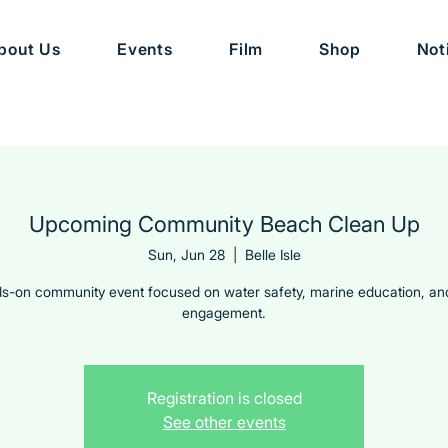
bout Us
Events
Film
Shop
Not
Upcoming Community Beach Clean Up
Sun, Jun 28
  |  
Belle Isle
s-on community event focused on water safety, marine education, an
engagement.
Registration is closed
See other events