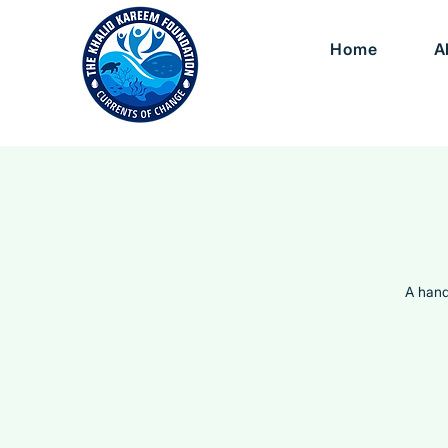
Home
A
A hand