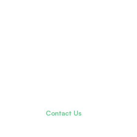
Contact Us
info@thekhalidkareemfoundation.org