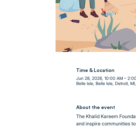
Time & Location
Jun 28, 2026, 10:00 AM – 2:0
Belle Isle, Belle Isle, Detroit, M
About the event
The Khalid Kareem Foundati
and inspire communities to