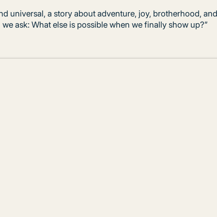
nd universal, a story about adventure, joy, brotherhood, and
, we ask: What else is possible when we finally show up?”