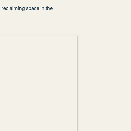
 reclaiming space in the