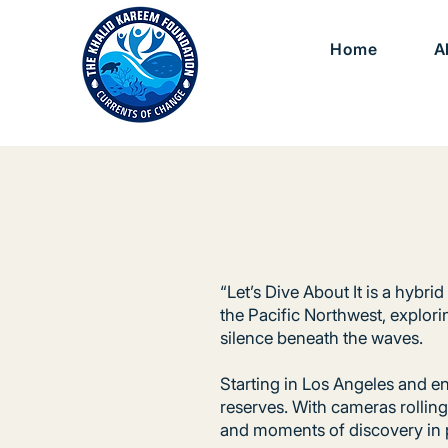
Home
A
“Let’s Dive About It is a hybr
the Pacific Northwest, explori
silence beneath the waves.
Starting in Los Angeles and en
reserves. With cameras rollin
and moments of discovery in 