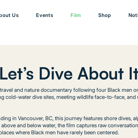
bout Us
Events
Film
Shop
Not
Let’s Dive About I
id travel and nature documentary following four Black men o
ng cold-water dive sites, meeting wildlife face-to-face, and
ding in Vancouver, BC, this journey features shore dives, al
g above and below water, the film captures raw conversatio
places where Black men have rarely been centered.