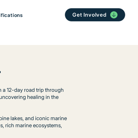
Get Involved
ifications
t
n a 12-day road trip through
 uncovering healing in the
pine lakes, and iconic marine
ns, rich marine ecosystems,