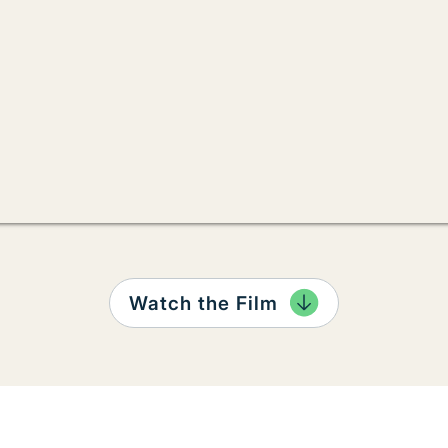
Watch the Film