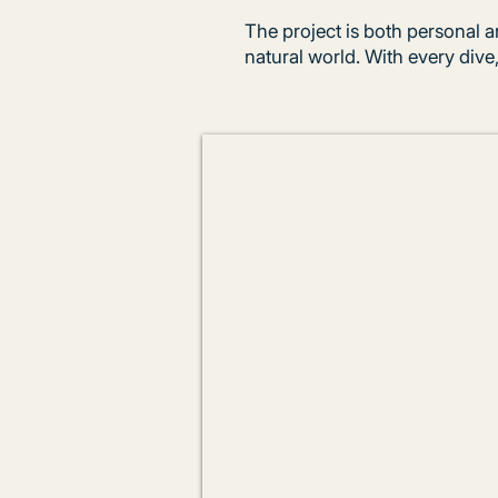
The project is both personal a
natural world. With every dive