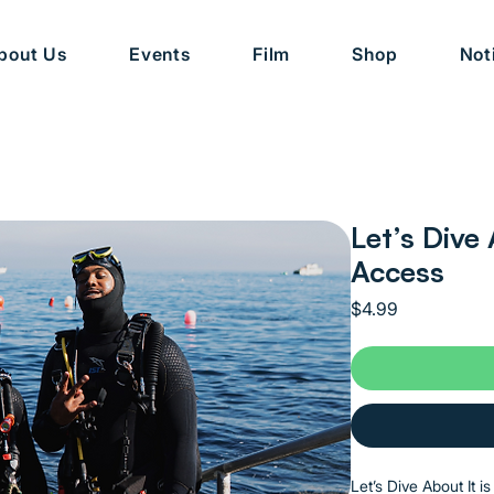
bout Us
Events
Film
Shop
Not
Let’s Dive 
Access
Price
$4.99
Let’s Dive About It i