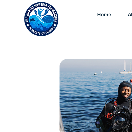
Home
A