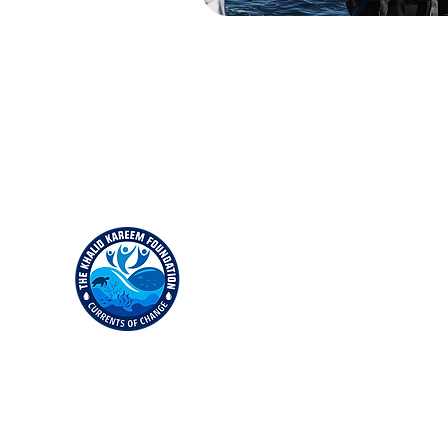
Empowering underserved youth through education in
water safety, marine science and earth conservation.