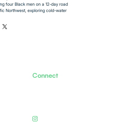
ng four Black men on a 12-day road 
ific Northwest, exploring cold-water 
wildlife face-to-face, and uncovering 
ce beneath the waves. 
les and ending in Vancouver, BC, this 
re dives, alpine lakes, and iconic 
th cameras rolling above and below 
ures raw conversations, rich marine 
ents of discovery in places where 
ly been centered. 
Connect
personal and universal, a story about 
herhood, and reclaiming space in the 
Our Mission
every dive, we ask: What else is 
nally show up?
Meet The Team
Donate