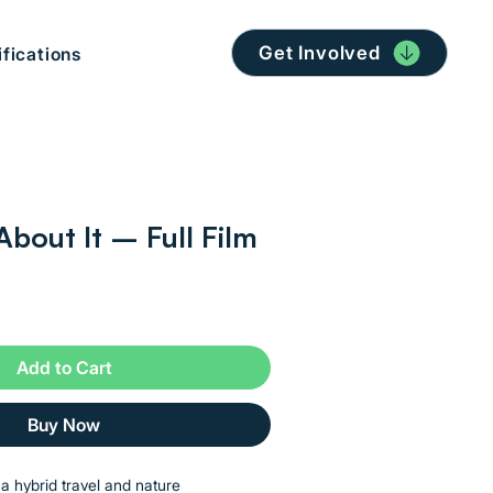
Get Involved
ifications
About It – Full Film
Add to Cart
Buy Now
s a hybrid travel and nature 