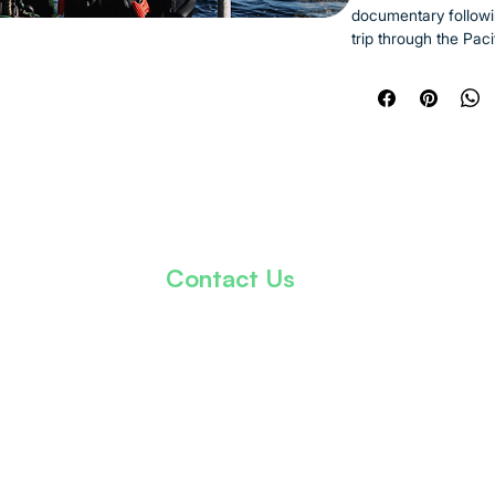
documentary followi
trip through the Pac
dive sites, meeting 
healing in the silen
Starting in Los Ange
journey features sho
marine reserves. Wi
water, the film capt
ecosystems, and mom
Black men have rare
Contact Us
The project is both 
adventure, joy, brot
info@thekhalidkareemfoundation.org
natural world. With 
possible when we fi